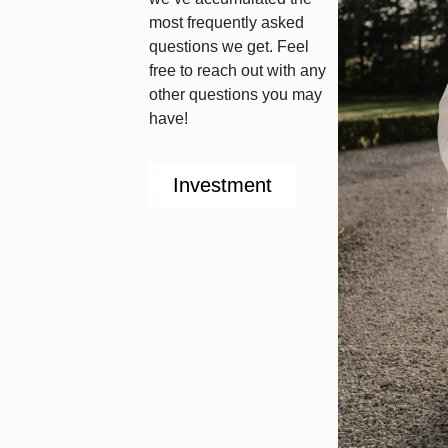
most frequently asked
questions we get. Feel
free to reach out with any
other questions you may
have!
Investment