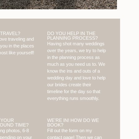
 TRAVEL?
DO YOU HELP IN THE
PLANNING PROCESS?
ove traveling and
Having shot many weddings
 you in the places
over the years, we try to help
ost like yourself!
in the planning process as
much as you need us to. We
know the ins and outs of a
wedding day and love to help
our brides create their
timeline for the day so that
everything runs smoothly.
 YOUR
WE'RE IN! HOW DO WE
OUND TIME?
BOOK?
ng photos, 6-8
Fill out the form on my
pending on your
contact page! Then we can