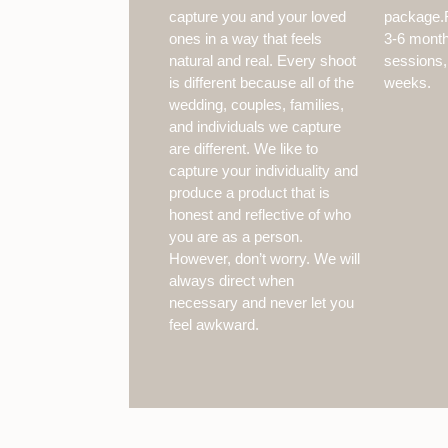
capture you and your loved
package.F
ones in a way that feels
3-6 months
natural and real. Every shoot
sessions,
is different because all of the
weeks.
wedding, couples, families,
and individuals we capture
are different. We like to
capture your individuality and
produce a product that is
honest and reflective of who
you are as a person.
However, don’t worry. We will
always direct when
necessary and never let you
feel awkward.