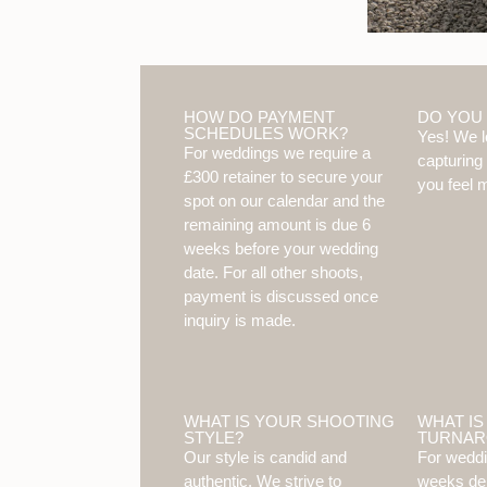
HOW DO PAYMENT
DO YOU
SCHEDULES WORK?
Yes! We l
For weddings we require a
capturing
£300 retainer to secure your
you feel m
spot on our calendar and the
remaining amount is due 6
weeks before your wedding
date. For all other shoots,
payment is discussed once
inquiry is made.
WHAT IS YOUR SHOOTING
WHAT IS
STYLE?
TURNAR
Our style is candid and
For weddi
authentic. We strive to
weeks de