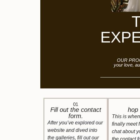
EXP
OUR PROC
your love, au
01
Fill out the contact
hop 
form.
This is when 
After you’ve explored our
finally meet 
website and dived into
chat about y
the galleries, fill out our
the contact 