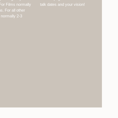
or Films normally
talk dates and your vision!
. For all other
 normally 2-3