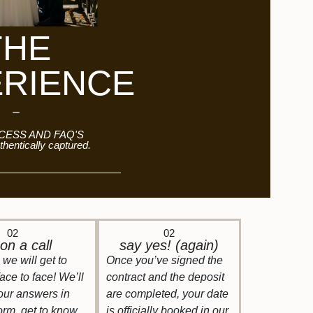
THE
ERIENCE
ESS AND FAQ'S
thentically captured.
02
02
on a call
say yes! (again)
we will get to
Once you’ve signed the
face to face! We’ll
contract and the deposit
our answers in
are completed, your date
form, get to know
is officially booked in our