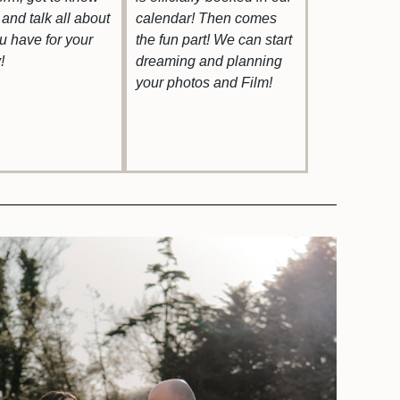
and talk all about
calendar! Then comes
ou have for your
the fun part! We can start
!
dreaming and planning
your photos and Film!
uestions