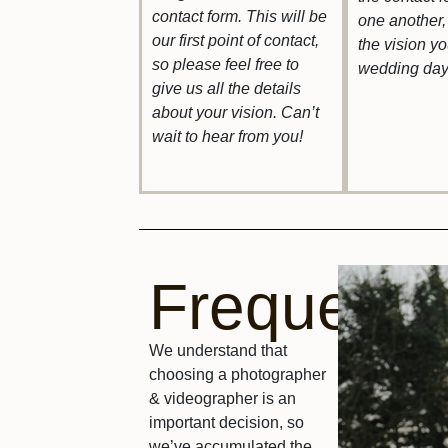
contact form. This will be
one another, 
our first point of contact,
the vision y
so please feel free to
wedding day
give us all the details
about your vision. Can’t
wait to hear from you!
FrequentQ
We understand that
choosing a photographer
& videographer is an
important decision, so
we’ve accumulated the