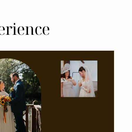
erience